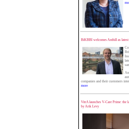
mo
BiKBBI welcomes Anthill as latest
Co
Bri
Ins
lat
san
An
aut
companies and their customers inter
more
VitrA launches V-Care Prime: the l
by Arik Levy