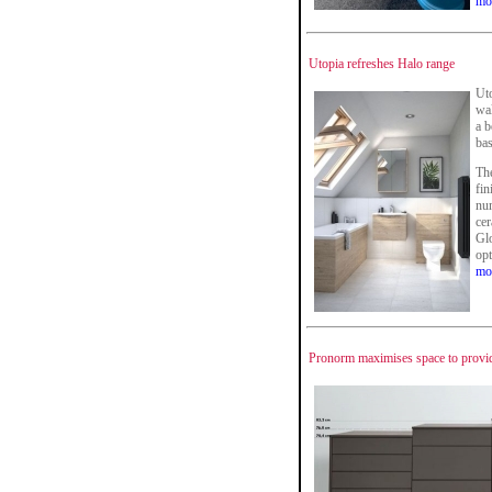
mo
Utopia refreshes Halo range
Uto
wal
a b
bas
The
fin
num
cer
Glo
opt
mo
Pronorm maximises space to provi