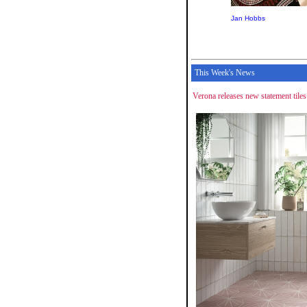
Jan Hobbs
This Week's News
Verona releases new statement tiles