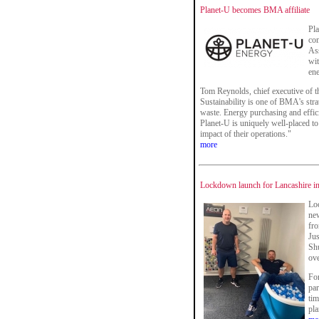
Planet-U becomes BMA affiliate
Pla
co
Ass
wit
ene
Tom Reynolds, chief executive of 
Sustainability is one of BMA's strat
waste. Energy purchasing and effici
Planet-U is uniquely well-placed 
impact of their operations."
more
Lockdown launch for Lancashire int
Lo
new
fro
Jus
Shu
ove
For
par
tim
pla