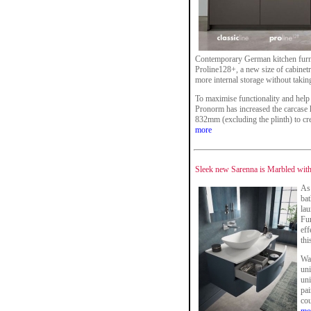
Contemporary German kitchen furn
Proline128+, a new size of cabinetr
more internal storage without takin
To maximise functionality and help 
Pronorm has increased the carcase 
832mm (excluding the plinth) to cr
more
Sleek new Sarenna is Marbled with
As 
ba
la
Fur
eff
thi
Wa
uni
uni
pai
cou