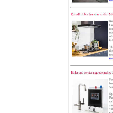
mo
Russell Hobbs launches stylish Mi
Rus
Col
fea
ove
of 
to 
The
the
mo
mo
Boiler and service upgrade makes th
Fas
fro
wat
Spe
Pro
cal
sin
sim
wit