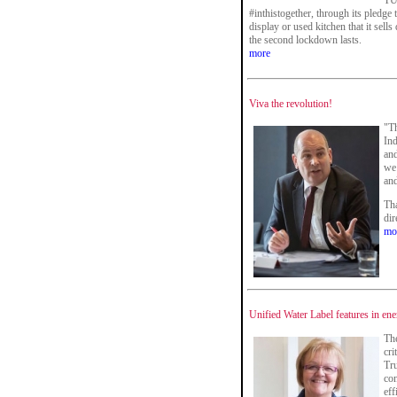
TU
#inthistogether, through its pledge
display or used kitchen that it sell
the second lockdown lasts.
more
Viva the revolution!
"T
Ind
and
we 
and
Tha
di
mo
Unified Water Label features in e
The
cri
Tru
con
eff