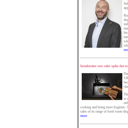
Ind
app
Rus
dep
ind
mar
his
mar
whi
rel
mo
Insinkerator sees sales spike due t
Du
UK
bec
cla
Thi
to 
enh
cooking and being more hygienic. A
sales of its range of food waste dis
more