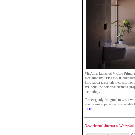
VitrA has launched V-Care Prime, the
Designed by Arik Levy in collabora
Innovation team, this new shower t
WC with the personal cleaning prope
technology.
The elegantly designed new shower 
washroom experience, is available t
more
New channel director at Whirlpoo
Wh