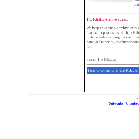
mo
The KBzine Archive Search
We keep an extensive archive of new
featured in past issues of The KBzin
KBzine web site using the search to
name of the person, product or com
for.
Search The KBzine:
How to contact us at The KBzine:
Subscribe
|
Unsubsc