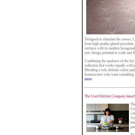
Designed to stimulate the senses, 
from high quality glazed porcelain, t
surfaces with its modern hexagonal 
new design potential to walls and f
Combining the opulence of the Art 
collection that works equally well a
Blending a soft, delicate colour palet
homeowners who want something mor
more
The Used Kitchen Company launch
Th
Us
wi
Ass
kit
pan