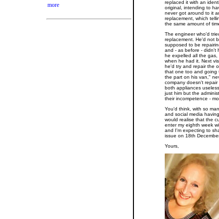
replaced it with an ident
more
original, intending to hav
never got around to it an
replacement, which telli
the same amount of tim
The engineer who'd tried 
replacement. He'd not b
supposed to be repairin
and - as before - didn't
he expelled all the gas,
when he had it. Next visi
he'd try and repair the o
that one too and going
the part on his van," nev
company doesn't repair 
both appliances useless
just him but the admini
their incompetence - mos
You'd think, with so ma
and social media havin
would realise that the c
enter my eighth week wit
and I'm expecting to sh
issue on 18th December
Yours,