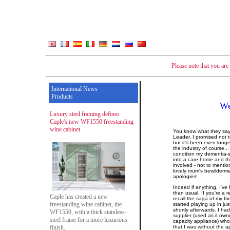
Please note that you ar
International News
Products
We
Luxury steel framing defines
Caple's new WF1550 freestanding
wine cabinet
You know what they say 
Leader, I promised not 
but it's been even longe
the industry of course..
condition my dementia-s
into a care home and t
involved - not to menti
lovely mum's bewilderme
apologies!
Indeed if anything, I've
than usual. If you're a
Caple has created a new
recall the saga of my fr
freestanding wine cabinet, the
started playing up in ju
shortly afterwards. I ha
WF1550, with a thick stainless-
supplier (used as it own
steel frame for a more luxurious
capacity appliance) wh
finish.
that I was without the 