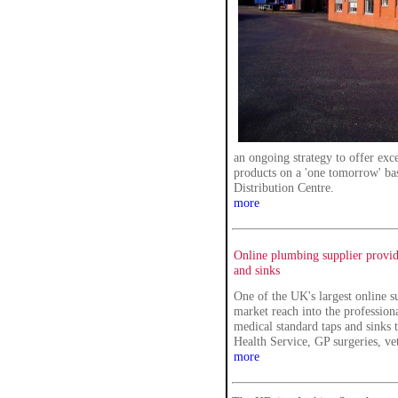
an ongoing strategy to offer exc
products on a 'one tomorrow' bas
Distribution Centre.
more
Online plumbing supplier provid
and sinks
One of the UK's largest online s
market reach into the profession
medical standard taps and sinks 
Health Service, GP surgeries, vet
more