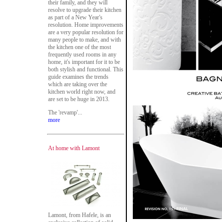
their family, and they will
resolve to upgrade their kitchen
as part of a New Year's
resolution. Home improvements
are a very popular resolution for
many people to make, and with
the kitchen one of the most
frequently used rooms in any
home, it's important for it to be
both stylish and functional. This
guide examines the trends
which are taking over the
kitchen world right now, and
are set to be huge in 2013.
The 'revamp'...
more
At home with Lamont
Lamont, from Hafele, is an