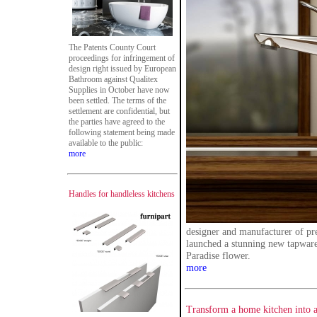
The Patents County Court
proceedings for infringement of
design right issued by European
Bathroom against Qualitex
Supplies in October have now
been settled. The terms of the
settlement are confidential, but
the parties have agreed to the
following statement being made
available to the public:
more
Handles for handleless kitchens
designer and manufacturer of p
launched a stunning new tapware 
Paradise flower.
more
Transform a home kitchen into a