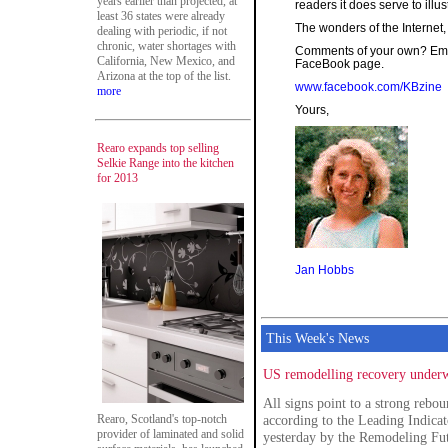
years earlier than projected, at
readers it does serve to illu
least 36 states were already
The wonders of the Internet
dealing with periodic, if not
chronic, water shortages with
Comments of your own? Emai
California, New Mexico, and
FaceBook page.
Arizona at the top of the list.
www.facebook.com/KBzine
more
Yours,
Rearo expands top selling
Selkie Range into the kitchen
for 2013
Jan Hobbs
This Week's News
US remodelling recovery underw
All signs point to a strong reb
Rearo, Scotland's top-notch
according to the Leading Indica
provider of laminated and solid
yesterday by the Remodeling Fut