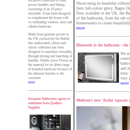
exclusive collection of solid
Showcasing its beautiful collect
pewter handles and fittings
their full-colour glory, Bagno 
consisting of an 18 piece
Now available in the UK, the Ba
ensemble. It has been designed
to complement the home with
of the bathroom, from the tub to
co-ordinating window, door and
homeowners to create beautifully
cabinet hardware.
more
Made from genuine pewter in
the UK exclusively for Hafele,
this understated, robust and
Bluetooth in the bathroom - the 
classic collection has been
designed to maximise versatility
We no
through mixing and matching of
contr
handles. Hafele chose Pewter as
bathro
the material for its debut range
and m
of branded hardware because of
time,
the inherent benefits to the
customer.
very 
more
more
European Bathrooms agrees to
Methven's new 'Aroha' tapware co
settlement from Qualitex
Supplies