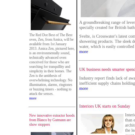
A groundbreaking range of lever-
specially created for British ba
The Red Dot Best of The Best
Svelte, is Crosswater's latest co
oven, Zen, from Amica, will be
showering products. The sleek de
available from 1st January
water, which is easily controlled
2013. Amica Zen, pictured here,
more
is an environmentally sound,
technically advanced oven
conceived for those who are
searching for tranquillity and
UK business needs smarter spend
simplicity in their homes. The
Zen is the antithesis of
Industry report finds lack of aw
overwhelming technology. No
inefficient supply chains holding
illumination, alarms, ringtones
more
or buzzing timers - nothing to
attack the senses.
more
Interiors UK starts on Sunday
Inter
New innovative extractor hoods
than e
from Blanco by Gutmann are
show stoppers
archi
the l