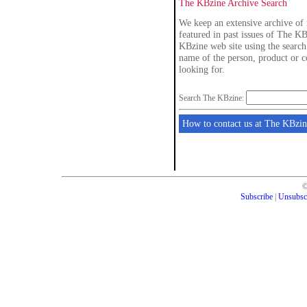
The KBzine Archive Search
We keep an extensive archive of 
featured in past issues of The KB
KBzine web site using the search 
name of the person, product or 
looking for.
Search The KBzine:
How to contact us at The KBzin
Subscribe
|
Unsubsc