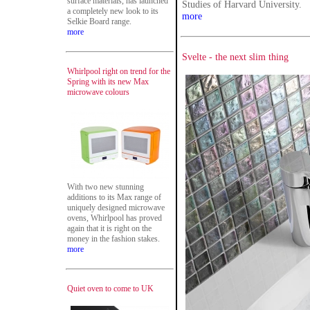
surface materials, has launched
Studies of Harvard University.
a completely new look to its
more
Selkie Board range.
more
Svelte - the next slim thing
Whirlpool right on trend for the
Spring with its new Max
microwave colours
With two new stunning
additions to its Max range of
uniquely designed microwave
ovens, Whirlpool has proved
again that it is right on the
money in the fashion stakes.
more
Quiet oven to come to UK