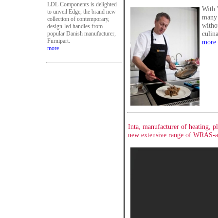
LDL Components is delighted
With '
to unveil Edge, the brand new
many 
collection of contemporary,
witho
design-led handles from
culina
popular Danish manufacturer,
Furnipart.
more
more
Inta, manufacturer of heating, 
new extensive range of WRAS-ap