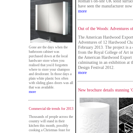
Roman's on-site UK solid surfac
have seen the manufacturer now 
more
Out of the Woods: Adventures o
The American Hardwood Export 
Adventures of 12 Hardwood Chair
February 2013. The project is a
Gone are the days when the
bathroom cabinet was
from the Royal College of Art 
purchased down at the local
the American Hardwood Export C
hardware store when you
culminating in an exhibition at
realised that you'd forgotten
Design Festival 2012.
where to store your shampoo
more
and deodorant. In those days a
plain white plastic box often
with sliding glass doors was all
that was available.
New brochure details stunning '
more
Commercial tile trends for 2013
Thousands of people across the
country will stand in their
kitchen this month, possibly
cooking a Christmas feast for