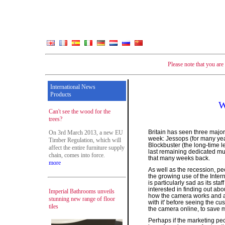
Please note that you ar
International News
Products
W
Can't see the wood for the
trees?
Britain has seen three major
On 3rd March 2013, a new EU
week: Jessops (for many yea
Timber Regulation, which will
Blockbuster (the long-time 
affect the entire furniture supply
last remaining dedicated mu
chain, comes into force.
that many weeks back.
more
As well as the recession, p
the growing use of the Inter
is particularly sad as its st
interested in finding out ab
Imperial Bathrooms unveils
how the camera works and a
stunning new range of floor
with it' before seeing the cu
tiles
the camera online, to save 
Perhaps if the marketing pe