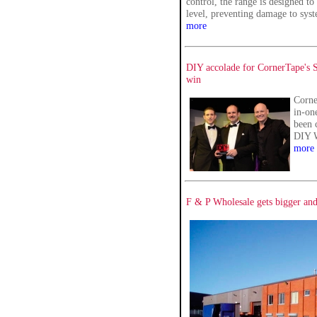
control, the range is designed to
level, preventing damage to sy
more
DIY accolade for CornerTape's S
win
Corne
in-on
been 
DIY 
more
F & P Wholesale gets bigger and