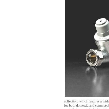
collection, which features a wide
for both domestic and commercia