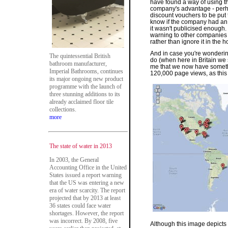
have found a way of using th
company's advantage - perha
discount vouchers to be put 
know if the company had an I
it wasn't publicised enough
warning to other companies li
rather than ignore it in the 
And in case you're wonderin
The quintessential British
do (when here in Britain we 
bathroom manufacturer,
me that we now have someth
Imperial Bathrooms, continues
120,000 page views, as thi
its major ongoing new product
programme with the launch of
three stunning additions to its
already acclaimed floor tile
collections.
more
The state of water in 2013
In 2003, the General
Accounting Office in the United
States issued a report warning
that the US was entering a new
era of water scarcity. The report
projected that by 2013 at least
36 states could face water
shortages. However, the report
was incorrect. By 2008, five
Although this image depicts 