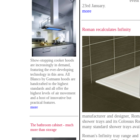
event
23rd January.
more
Roman recalculates Infinity
Show-stopping cooker hoods
are increasingly in demand,
featuring the ever-developing
technology in this area. All
Blanco by Gutmann hoods are
handcrafted to the highest
standards and all offer the
highest levels of air movement
and a host of innovative but
practical features.
more
manufacturer and designer, Roman
shower trays and its Colossus R
The bathroom cabinet - much
many standard shower trays avail
more than storage
Roman's Infinity tray range and