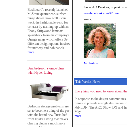
the world? Email us, or post on
Bushboard's recently launched
www.facebook.com/KBzine
M-Stone quartz worksurface
range shows how well it can
Yours,
work the fashionable trend for
contrast by teaming up with an
Ebony Stripwood laminate
splashback from the company's
Omega range which offers 39
different design options in sizes
for midway and hob panels.
more
Jan Hobbs
Beat bedroom storage blues
with Hyder Living
This Week's News
Everything you need to know about th
In response to the design communitie
Series to provide a single destination f
Bedroom storage problems are
kbb LDN, The ARC Show, DX and Inte
set to become a thing of the past
May.
with the brand new Turin bed
more
from Hyder Living that makes
clearing clutter a much more