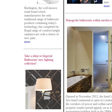
time.
more
Burlington, the well-known
retail brand which
manufacturers the only
traditional range of bathroom
Hansgrohe bathrooms within earshot o
products containing today's
technology, has completed its
Regal range of comfort-height
sanitaryware with a choice of
new pans.
more
Take a shine to Imperial
Bathrooms' new lighting
collection!
Opened in November 2012, the InterCon
first InterContinental to open in Londo
the corridors of power and within earsh
property exudes period appeal, set as 
government building built in the 1800s