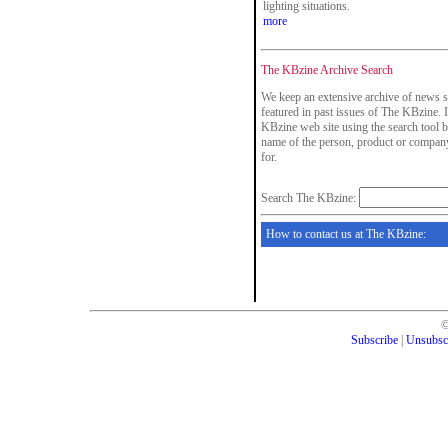
lighting situations.
more
The KBzine Archive Search
We keep an extensive archive of news s
featured in past issues of The KBzine. I
KBzine web site using the search tool b
name of the person, product or company
for.
Search The KBzine:
How to contact us at The KBzine:
Subscribe
|
Unsubsc