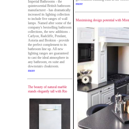
Imperial Bathrooms - the
more
quintessential British bathroom
manufacturer - has dramatically
increased its lighting collection
to include five ranges of wall
Maximising design potential with Mist
lamps. Named after some of the
company's bestselling bathroom
collections, the new additions -
Carlyon, Radcliffe, Pendant,
Astoria and Brokton - provide
the perfect complement to its
bathroom line up. All new
lighting ranges are guaranteed
to cast the ideal atmosphere in
any bathroom, en suite and
downstairs cloakroom.
more
The beauty of natural marble
stands elegantly tall with Rio