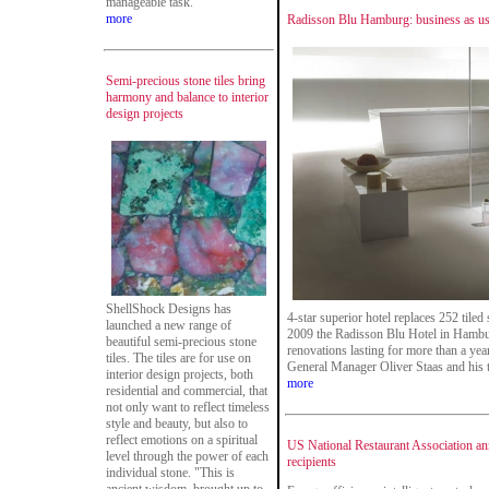
manageable task.
more
Radisson Blu Hamburg: business as usu
Semi-precious stone tiles bring
harmony and balance to interior
design projects
ShellShock Designs has
4-star superior hotel replaces 252 tile
launched a new range of
2009 the Radisson Blu Hotel in Hamburg
beautiful semi-precious stone
renovations lasting for more than a year
tiles. The tiles are for use on
General Manager Oliver Staas and his 
interior design projects, both
more
residential and commercial, that
not only want to reflect timeless
style and beauty, but also to
reflect emotions on a spiritual
US National Restaurant Association a
level through the power of each
recipients
individual stone. "This is