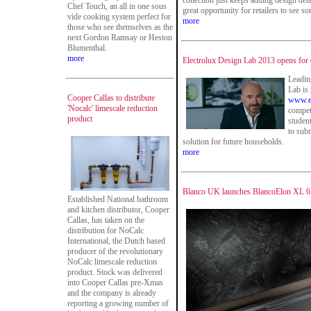
collection just keeps adding design det
Chef Touch, an all in one sous
great opportunity for retailers to see s
vide cooking system perfect for
more
those who see themselves as the
next Gordon Ramsay or Heston
Blumenthal.
more
Electrolux Design Lab 2013 opens for 
Leadin
Lab is
Cooper Callas to distribute
www.el
'Nocalc' limescale reduction
competi
product
studen
to subm
solution for future households.
more
Blanco UK launches BlancoElon XL 6 S
Established National bathroom
and kitchen distributor, Cooper
Callas, has taken on the
distribution for NoCalc
International, the Dutch based
producer of the revolutionary
NoCalc limescale reduction
product. Stock was delivered
into Cooper Callas pre-Xmas
and the company is already
reporting a growing number of