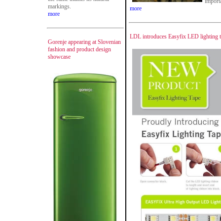
importa
markings.
more
more
LDL introduces Easyfix LED lighting 
Gorenje appearing at Slovenian
fashion and product design
showcase