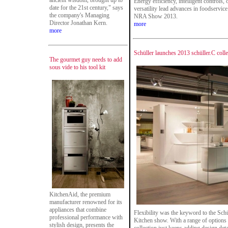
ancient wisdom, brought up to
Energy efficiency, intelligent controls,
date for the 21st century," says
versatility lead advances in foodservic
the company's Managing
NRA Show 2013.
Director Jonathan Kern.
more
more
Schüller launches 2013 schüller.C colle
The gourmet guy needs to add
sous vide to his tool kit
KitchenAid, the premium
manufacturer renowned for its
appliances that combine
Flexibility was the keyword to the Schü
professional performance with
Kitchen show. With a range of options t
stylish design, presents the