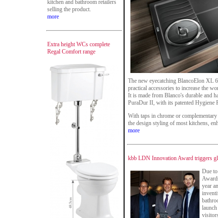
kitchen and bathroom retailers
selling the product.
more
Extra height WCs complete
Regal Comfort range
The new eyecatching BlancoElon XL 6 S 
practical accessories to increase the w
It is made from Blanco's durable and ha
PuraDur II, with its patented Hygiene 
With taps in chrome or complementary c
the design styling of most kitchens, enh
more
kbb LDN Innovation Award triggers glo
Due to
Awards 
year a
inventi
bathro
launch 
visitor