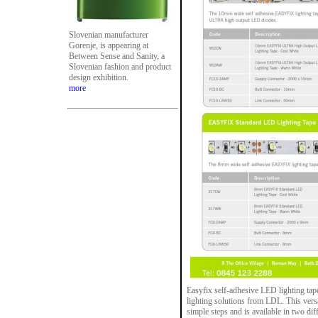
Slovenian manufacturer
Gorenje, is appearing at
Between Sense and Sanity, a
Slovenian fashion and product
design exhibition.
more
Easyfix self-adhesive LED lighting tape 
lighting solutions from LDL. This versat
simple steps and is available in two dif