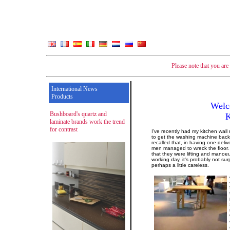
Please note that you ar
International News
Products
Welc
Bushboard's quartz and
laminate brands work the trend
for contrast
I've recently had my kitchen wall
to get the washing machine back 
recalled that, in having one deliv
men managed to wreck the floor. 
that they were lifting and manoe
working day, it's probably not su
perhaps a little careless.