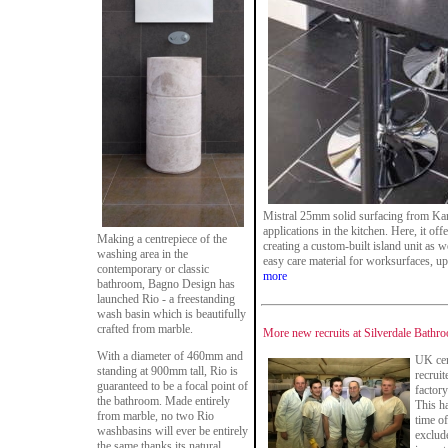
Mistral 25mm solid surfacing from Karon
applications in the kitchen. Here, it off
Making a centrepiece of the
creating a custom-built island unit as w
washing area in the
easy care material for worksurfaces, u
contemporary or classic
more
bathroom, Bagno Design has
launched Rio - a freestanding
wash basin which is beautifully
crafted from marble.
More new recruits at Silverdale Bathr
With a diameter of 460mm and
UK cer
standing at 900mm tall, Rio is
recruit
guaranteed to be a focal point of
factor
the bathroom. Made entirely
This h
from marble, no two Rio
time o
washbasins will ever be entirely
exclud
the same thanks its natural