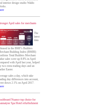
nd interior design studio Waldo
orks.
ore
tronger April sales for merchants
The
latest
data
eleased in the BMF's Builders
erchant Building Index (BMBI)
onfirms Total Builders Merchant
alue sales were up 8.8% in April
ompared with April last year, helped
y two extra trading days and an
arlier Easter.
verage sales a day, which take
rading day differences into account,
ere down 2.1% on April 2017.
ore
ushboard Nuance top choice for
annatyne Spa Hotel refurbishment