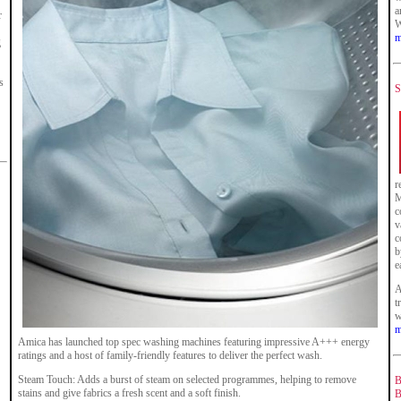
a
r
W
m
g
s
S
r
M
c
v
c
b
e
A
t
w
m
Amica has launched top spec washing machines featuring impressive A+++ energy
ratings and a host of family-friendly features to deliver the perfect wash.
Steam Touch: Adds a burst of steam on selected programmes, helping to remove
B
stains and give fabrics a fresh scent and a soft finish.
B