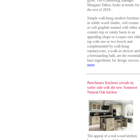
grow, VitrA marketing manager
Margaret Talbot, looks at trends for
the rest of 2018...
Simple wall-hung modern furniture
in subtle wood shades, soft creams
or soft graphite teamed with either a
counter-top or vanity basin in an
appealing shape or a super-size slab
top with one or two bowls and
complemented by wall-hung
sanitaryware, a walk-in shower and
a freestanding bath, are the essential
base ingredients for design success.
more
Benchmarx Kitchens reveals its
softer side with the new Somerset
Natural Oak kitchen
The appeal of a real wood kitchen