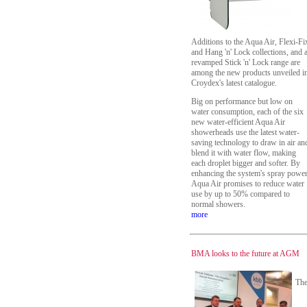
Additions to the Aqua Air, Flexi-Fi
and Hang 'n' Lock collections, and 
revamped Stick 'n' Lock range are
among the new products unveiled i
Croydex's latest catalogue.
Big on performance but low on
water consumption, each of the six
new water-efficient Aqua Air
showerheads use the latest water-
saving technology to draw in air an
blend it with water flow, making
each droplet bigger and softer. By
enhancing the system's spray power
Aqua Air promises to reduce water
use by up to 50% compared to
normal showers.
more
BMA looks to the future at AGM
Th