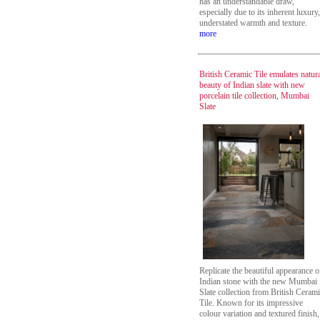
has an understandable draw,
especially due to its inherent luxury,
understated warmth and texture.
more
British Ceramic Tile emulates natur
beauty of Indian slate with new
porcelain tile collection, Mumbai
Slate
Replicate the beautiful appearance o
Indian stone with the new Mumbai
Slate collection from British Ceram
Tile. Known for its impressive
colour variation and textured finish,