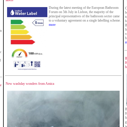
labels
During the latest meeting of the European Bathroom
C
Forum on 5th July in Lisbon, the majority of the
b
principal representatives of the bathroom sector came
t
to a voluntary agreement on a single labelling scheme.
b
more
B
f
in
v
b
m
ic
B
f
H
h
New washday wonders from Amica
ge
B
H
f
g
w