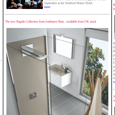
September at the Stratford Manor Hotel.
K
more
n
The new Rapide Collection from Ambiance Bain - available from UK stock
K
d
K
p
u
D
p
a
a
h
m
A
w