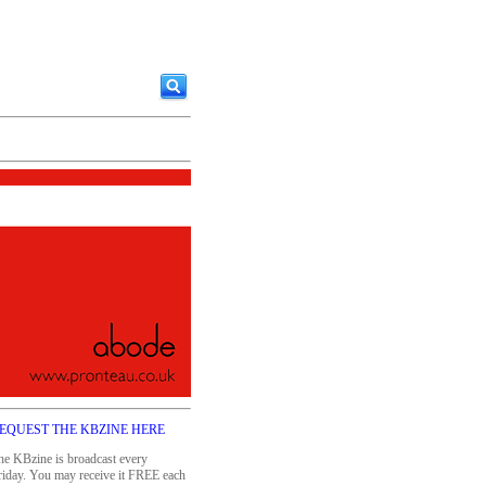
EQUEST THE KBZINE HERE
he KBzine is broadcast every
riday. You may receive it FREE each