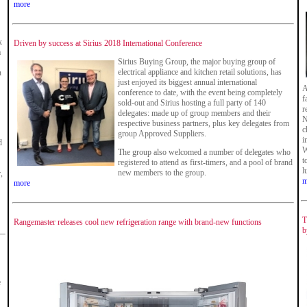
more
x
Driven by success at Sirius 2018 International Conference
a
Sirius Buying Group, the major buying group of
electrical appliance and kitchen retail solutions, has
n
just enjoyed its biggest annual international
A
conference to date, with the event being completely
f
sold-out and Sirius hosting a full party of 140
r
delegates: made up of group members and their
N
respective business partners, plus key delegates from
c
group Approved Suppliers.
i
d
W
The group also welcomed a number of delegates who
t
registered to attend as first-timers, and a pool of brand
l
new members to the group.
,
m
more
T
Rangemaster releases cool new refrigeration range with brand-new functions
b
e