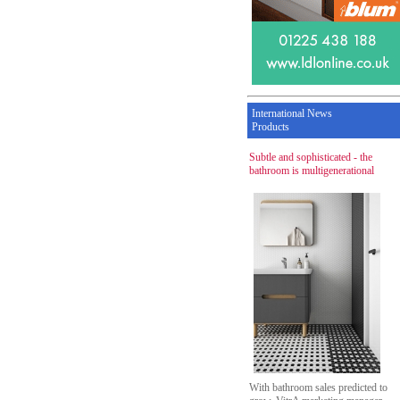
International News
Products
Subtle and sophisticated - the
bathroom is multigenerational
With bathroom sales predicted to