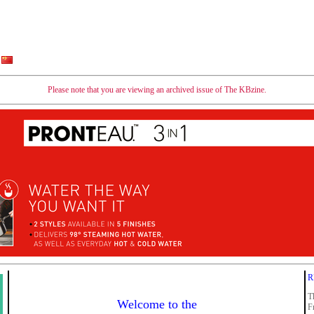
Please note that you are viewing an archived issue of The KBzine.
R
T
Welcome to the
F