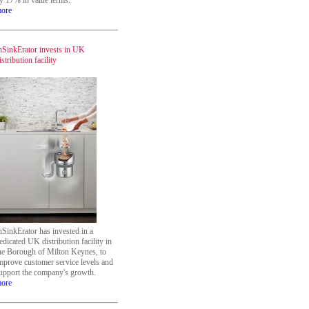
y 17% in value terms.
ore
nSinkErator invests in UK
istribution facility
nSinkErator has invested in a
edicated UK distribution facility in
he Borough of Milton Keynes, to
mprove customer service levels and
upport the company's growth.
ore