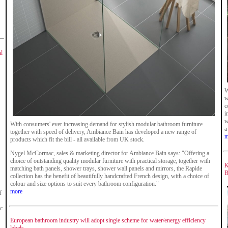
al
W
w
c
i
w
With consumers' ever increasing demand for stylish modular bathroom furniture
a
together with speed of delivery, Ambiance Bain has developed a new range of
m
products which fit the bill - all available from UK stock.
Nygel McCormac, sales & marketing director for Ambiance Bain says: "Offering a
choice of outstanding quality modular furniture with practical storage, together with
K
matching bath panels, shower trays, shower wall panels and mirrors, the Rapide
B
collection has the benefit of beautifully handcrafted French design, with a choice of
colour and size options to suit every bathroom configuration."
more
f
ic
European bathroom industry will adopt single scheme for water/energy efficiency