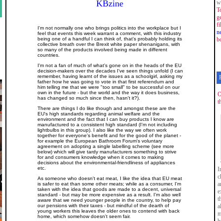
KBzine
w
T
g
f
I'm not normally one who brings politics into the workplace but I
n
feel that events this week warrant a comment, with this industry
being one of a handful I can think of, that's probably holding its
b
collective breath over the Brexit white paper shenanigans, with
so many of the products involved being made in different
countries.
I'm not a fan of much of what's gone on in the heads of the EU
decision-makers over the decades I've seen things unfold (I can
remember, having learnt of the issues as a schoolgirl, asking my
father how he was going to vote in that first referendum and
him telling me that we were "too small" to be successful on our
own in the future - but the world and the way it does business,
O
has changed so much since then, hasn't it?).
t
There are things I do like though and amongst these are the
EU's high standards regarding animal welfare and the
environment and the fact that I can buy products I know are
manufactured to a consistent high standard (I'm not including
lightbulbs in this group). I also like the way we often work
together for everyone's benefit and for the good of the planet -
for example the European Bathroom Forum's voluntary
agreement on adopting a single labelling scheme (see more
below) which will give tardy manufacturers something to strive
for and consumers knowledge when it comes to making
decisions about the environmental-friendliness of appliances
etc.
I
c
As someone who doesn't eat meat, I like the idea that EU meat
a
is safer to eat than some other meats; while as a consumer, I'm
taken with the idea that goods are made to a decent, universal
e
standard - but may be more expensive as a result. I'm also well
t
aware that we need younger people in the country, to help pay
our pensions with their taxes - but mindful of the dearth of
a
young workers this leaves the older ones to contend with back
m
home, which somehow doesn't seem fair.