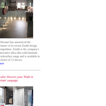
ilsonart has announced the
inners of its recent Zenith design
ompetition. Zenith is the company's
nnovative ultra-slim solid laminate
orksurface range and is available in
 choice of 12 decors.
ore
udos Showers joins 'Made in
ritain' campaign