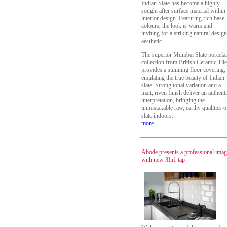
Indian Slate has become a highly
sought after surface material within
interior design. Featuring rich base
colours, the look is warm and
inviting for a striking natural design
aesthetic.
The superior Mumbai Slate porcela
collection from British Ceramic Tile
provides a stunning floor covering,
emulating the true beauty of Indian
slate. Strong tonal variation and a
matt, riven finish deliver an authent
interpretation, bringing the
unmistakable raw, earthy qualities o
slate indoors.
more
Abode presents a professional ima
with new 3In1 tap