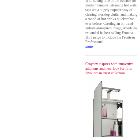
With saving time of the essence for
modern families, steaming hot wate
taps are a hugely popular way of
clearing worktop clutter and makin
a round of hot drinks quicker than
ever before. Creating an on-trend
industrial-inspired image, Abode ha
expanded its best-selling Pronteau
3In1 range to include the Pronteau
Professional.
more
Croydex inspires with innovative
additions and new-look for firm
favourite in latest collection