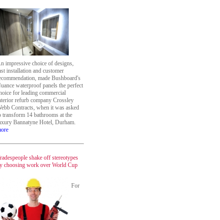
n impressive choice of designs,
ast installation and customer
ecommendation, made Bushboard's
uance waterproof panels the perfect
hoice for leading commercial
nterior refurb company Crossley
ebb Contracts, when it was asked
o transform 14 bathrooms at the
uxury Bannatyne Hotel, Durham.
ore
radespeople shake off stereotypes
y choosing work over World Cup
For