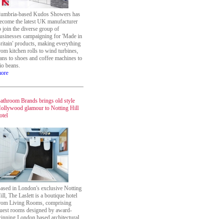
umbria-based Kudos Showers has
ecome the latest UK manufacturer
o join the diverse group of
usinesses campaigning for 'Made in
ritain' products, making everything
rom kitchen rolls to wind turbines,
ans to shoes and coffee machines to
io beans.
ore
athroom Brands brings old style
ollywood glamour to Notting Hill
otel
ased in London's exclusive Notting
ill, The Laslett is a boutique hotel
rom Living Rooms, comprising
uest rooms designed by award-
inning London based architectural