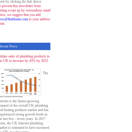
eek by clicking the link above.
o prevent this newsletter from
etting swept up by overzealous email
ilters, we suggest that you add
ews@thekbzine.com
to your address
ook.
Recent News
nline sales of plumbing products in
he UK to increase by 43% by 2022
The
nternet is the fastest growing
hannel of the overall UK plumbing
nd heating products market and has
xperienced strong growth levels in
he last five - seven years. In 2017
lone, the UK Internet plumbing
arket is estimated to have increased