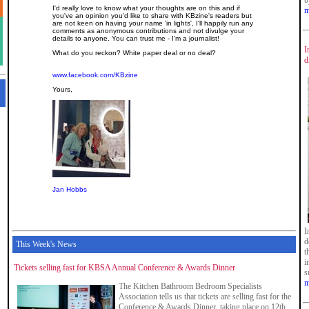
b
I'd really love to know what your thoughts are on this and if
m
you've an opinion you'd like to share with KBzine's readers but
are not keen on having your name 'in lights', I'll happily run any
comments as anonymous contributions and not divulge your
details to anyone. You can trust me - I'm a journalist!
I
What do you reckon? White paper deal or no deal?
d
www.facebook.com/KBzine
Yours,
Jan Hobbs
I
d
This Week's News
t
i
Tickets selling fast for KBSA Annual Conference & Awards Dinner
s
m
The Kitchen Bathroom Bedroom Specialists
Association tells us that tickets are selling fast for the
Conference & Awards Dinner, taking place on 12th