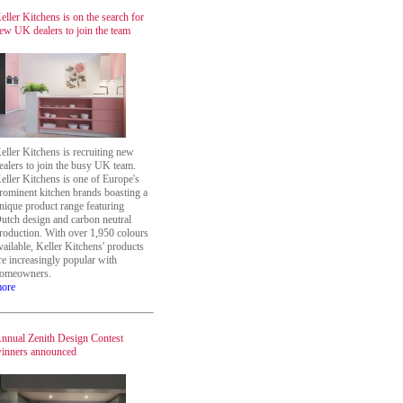
eller Kitchens is on the search for
ew UK dealers to join the team
eller Kitchens is recruiting new
ealers to join the busy UK team.
eller Kitchens is one of Europe's
rominent kitchen brands boasting a
nique product range featuring
utch design and carbon neutral
roduction. With over 1,950 colours
vailable, Keller Kitchens' products
re increasingly popular with
omeowners.
ore
nnual Zenith Design Contest
inners announced