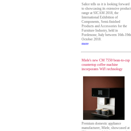
Salice tells us it is looking forward
to showcasing its extensive product
range at SICAM 2018, the
International Exhibition of
Components, Semi-finished
Products and Accessories for the
Furniture Industry, held in
Pordenone, Italy between 16th-19th
October 2018.
more
Miele's new CM 7550 bean-to-cup
countertop coffee machine
incorporates WiFi technology
Premium domestic appliance
manufacturer, Miele, showcased at