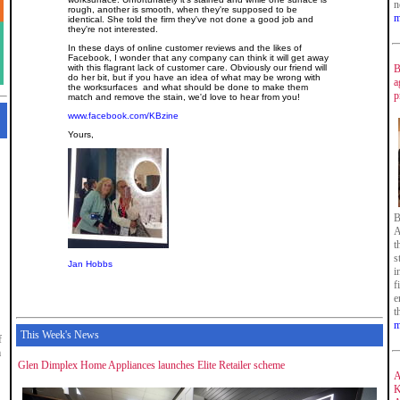
n
rough, another is smooth, when they're supposed to be
m
identical. She told the firm they've not done a good job and
they're not interested.
In these days of online customer reviews and the likes of
Facebook, I wonder that any company can think it will get away
with this flagrant lack of customer care. Obviously our friend will
B
do her bit, but if you have an idea of what may be wrong with
a
the worksurfaces and what should be done to make them
p
match and remove the stain, we'd love to hear from you!
www.facebook.com/KBzine
Yours,
B
A
t
s
Jan Hobbs
i
f
e
t
m
This Week's News
f
m
Glen Dimplex Home Appliances launches Elite Retailer scheme
A
K