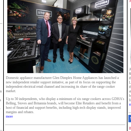
A
A
&
Domestic appliance manufacturer Glen Dimplex Home Appliances has launched a
t
new independent retailer support initiative, as part of its focus on supporting the
L
independent electrical retail channel and increasing its share of the range cooker
t
market.
en
a
b
Up to 50 independents, who display a minimum of six range cookers across GDHA's
s
l
Belling, Stoves and Britannia brands, will become Elite Retailers and benefit from a
m
host of financial and support benefits, including high-tech display stands, improved
e
margins and rebates.
more
B