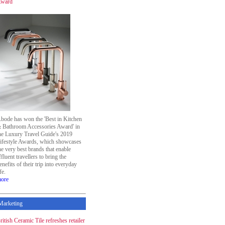
ward
bode has won the 'Best in Kitchen
 Bathroom Accessories Award' in
he Luxury Travel Guide's 2019
ifestyle Awards, which showcases
he very best brands that enable
ffluent travellers to bring the
enefits of their trip into everyday
ife.
ore
Marketing
ritish Ceramic Tile refreshes retailer