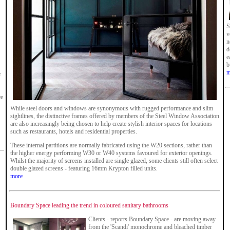
S
v
n
d
e
b
m
e
ee
While steel doors and windows are synonymous with rugged performance and slim
sightlines, the distinctive frames offered by members of the Steel Window Association
are also increasingly being chosen to help create stylish interior spaces for locations
such as restaurants, hotels and residential properties.
These internal partitions are normally fabricated using the W20 sections, rather than
the higher energy performing W30 or W40 systems favoured for exterior openings.
Whilst the majority of screens installed are single glazed, some clients still often select
double glazed screens - featuring 16mm Krypton filled units.
more
Boundary Space leading the trend in coloured sanitary bathrooms
Clients - reports Boundary Space - are moving away
from the 'Scandi' monochrome and bleached timber