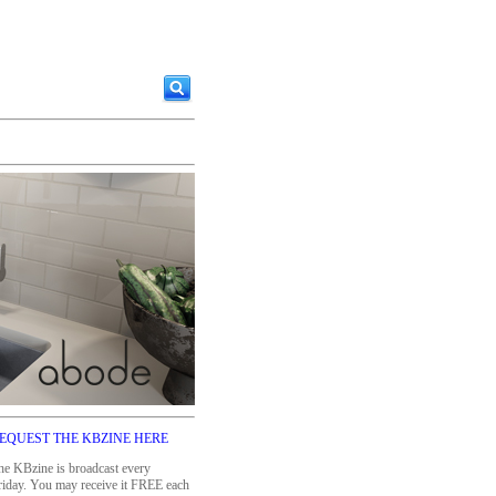
EQUEST THE KBZINE HERE
he KBzine is broadcast every
riday. You may receive it FREE each