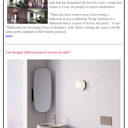
look that has dominated the last few years, seeing that
colour is a way for people to express themselves.
"There has been a move away from seeing a
bathroom as just a utilitarian 'living' machine to a
bathroom that is a space of luxury and peace," it says.
"Bathrooms are becoming closer to boudoirs, with clients wanting the space to be the
same pretty standard as their beauty products.
more
Can designer bathroom pieces increase in value?