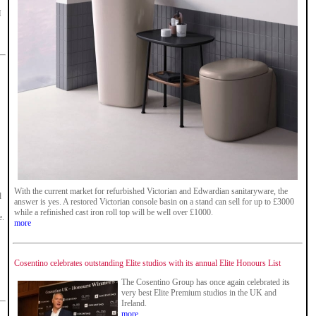
M
With the current market for refurbished Victorian and Edwardian sanitaryware, the
d
answer is yes. A restored Victorian console basin on a stand can sell for up to £3000
while a refinished cast iron roll top will be well over £1000.
e.
more
Cosentino celebrates outstanding Elite studios with its annual Elite Honours List
The Cosentino Group has once again celebrated its
very best Elite Premium studios in the UK and
Ireland.
more