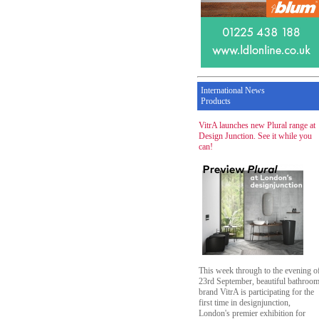
International News
Products
VitrA launches new Plural range at
Design Junction. See it while you
can!
This week through to the evening o
23rd September, beautiful bathroo
brand VitrA is participating for the
first time in designjunction,
London's premier exhibition for