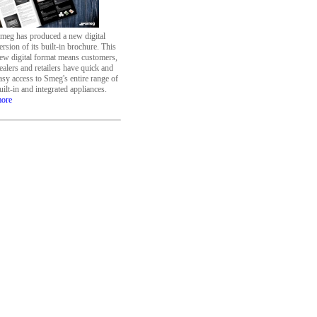
meg has produced a new digital
ersion of its built-in brochure. This
ew digital format means customers,
ealers and retailers have quick and
asy access to Smeg's entire range of
uilt-in and integrated appliances.
ore