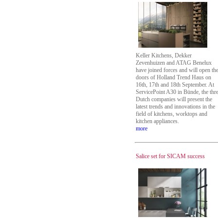
Keller Kitchens, Dekker
Zevenhuizen and ATAG Benelux
have joined forces and will open th
doors of Holland Trend Haus on
16th, 17th and 18th September. At
ServicePoint A30 in Bünde, the thr
Dutch companies will present the
latest trends and innovations in the
field of kitchens, worktops and
kitchen appliances.
more
Salice set for SICAM success