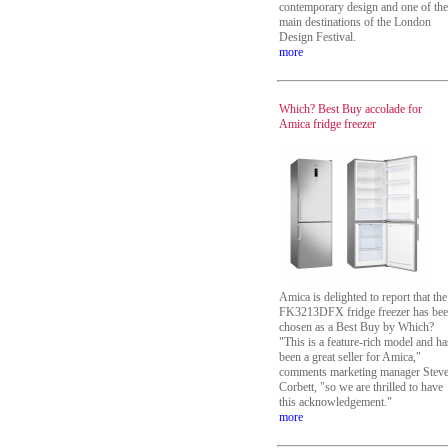
contemporary design and one of the
main destinations of the London
Design Festival.
more
Which? Best Buy accolade for
Amica fridge freezer
Amica is delighted to report that the
FK3213DFX fridge freezer has be
chosen as a Best Buy by Which?
"This is a feature-rich model and ha
been a great seller for Amica,"
comments marketing manager Stev
Corbett, "so we are thrilled to have
this acknowledgement."
more