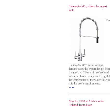
Blanco ArchPro offers the expert
look
Th
Blanco ArchPro series of taps
demonstrates the expert design fro
Blanco UK. The semi-professional
mixer tap has a twin lever to regulat
the temperature of the water flow to
suit the user's requirements.
more
New for 2018 at Küchenmeile:
Holland Trend Haus