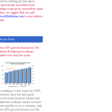
eek by clicking the link above.
o prevent this newsletter from
etting swept up by overzealous email
ilters, we suggest that you add
ews@thekbzine.com
to your address
ook.
Recent News
ver 20% growth forecast for UK
itchen & bathroom worktops
arket over next five years
ccording to a new report by AMA
esearch, there has been good
rowth in the domestic kitchen and
athroom worktops market in recent
ears and this is set to continue, with
ver 20% growth forecast over the