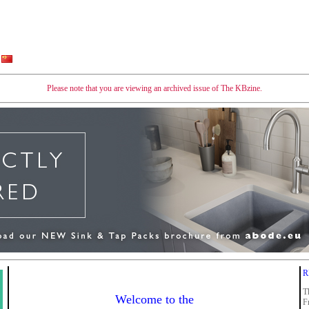
Please note that you are viewing an archived issue of The KBzine.
R
T
Welcome to the
F