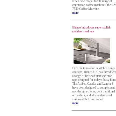
IFA a new model for its range of
countertop coffee machines, the C
7550 Coffee Machine.
more
Blanco introduces super stylish
stainless steel taps
Ever the innovator in kitchen sinks
and taps, Blanco UK has introduce
a range of brushed stainless steel
taps designed for today's busy hom
The Ambis, Candor and Lanora-S
have been designed to complement
any design scheme, be it traditional
or modern, and all stainless steel
sink models from Blanco.
more