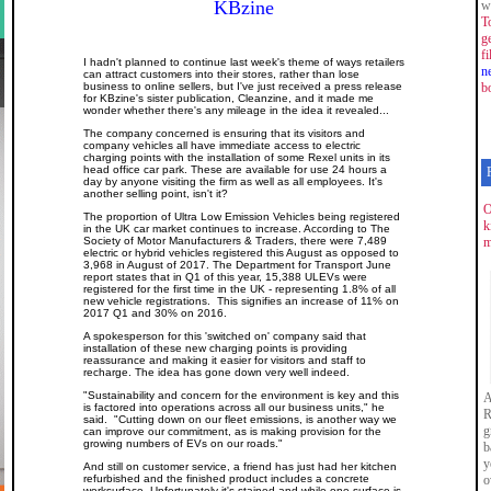
KBzine
w
T
g
f
I hadn't planned to continue last week's theme of ways retailers
n
can attract customers into their stores, rather than lose
business to online sellers, but I've just received a press release
b
for KBzine's sister publication, Cleanzine, and it made me
wonder whether there's any mileage in the idea it revealed...
The company concerned is ensuring that its visitors and
company vehicles all have immediate access to electric
charging points with the installation of some Rexel units in its
head office car park. These are available for use 24 hours a
day by anyone visiting the firm as well as all employees. It's
another selling point, isn't it?
O
The proportion of Ultra Low Emission Vehicles being registered
k
in the UK car market continues to increase. According to The
Society of Motor Manufacturers & Traders, there were 7,489
m
electric or hybrid vehicles registered this August as opposed to
3,968 in August of 2017. The Department for Transport June
report states that in Q1 of this year, 15,388 ULEVs were
registered for the first time in the UK - representing 1.8% of all
new vehicle registrations. This signifies an increase of 11% on
2017 Q1 and 30% on 2016.
A spokesperson for this 'switched on' company said that
installation of these new charging points is providing
reassurance and making it easier for visitors and staff to
recharge. The idea has gone down very well indeed.
"Sustainability and concern for the environment is key and this
A
is factored into operations across all our business units," he
R
said. "Cutting down on our fleet emissions, is another way we
g
can improve our commitment, as is making provision for the
growing numbers of EVs on our roads."
b
y
And still on customer service, a friend has just had her kitchen
refurbished and the finished product includes a concrete
o
worksurface. Unfortunately it's stained and while one surface is