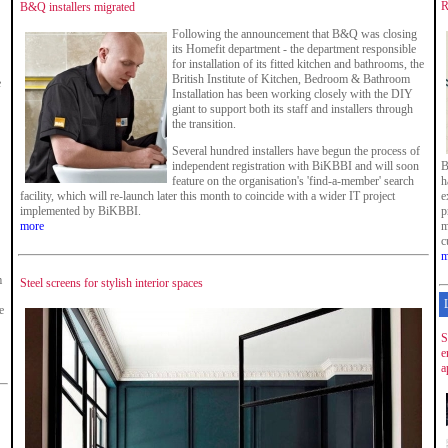
R
B&Q installers migrated
Following the announcement that B&Q was closing
its Homefit department - the department responsible
for installation of its fitted kitchen and bathrooms, the
British Institute of Kitchen, Bedroom & Bathroom
e
Installation has been working closely with the DIY
giant to support both its staff and installers through
the transition.
Several hundred installers have begun the process of
independent registration with BiKBBI and will soon
B
feature on the organisation's 'find-a-member' search
h
facility, which will re-launch later this month to coincide with a wider IT project
e
implemented by BiKBBI.
p
more
m
c
m
m
Steel screens for stylish interior spaces
e
S
e
a