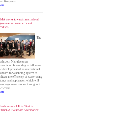
ext five years.
ore
MA works towards international
greement on water efficient
roducts
The
athroom Manufacturers
ssociation is working to influence
he development of an international
tandard for a banding system to
ndicate the efficiency of water-using
ittings and appliances, which will
ncourage water saving throughout
he world.
ore
bode scoops LTG's 'Best in
itchen & Bathroom Accessories'