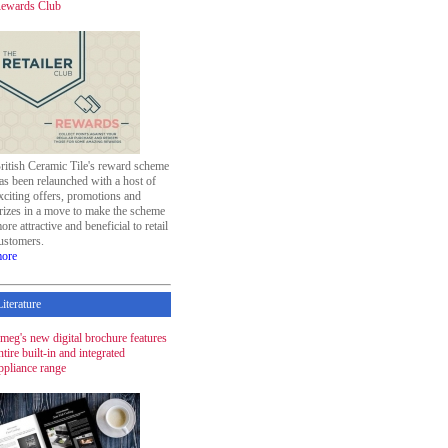
ewards Club
ritish Ceramic Tile's reward scheme
as been relaunched with a host of
xciting offers, promotions and
rizes in a move to make the scheme
ore attractive and beneficial to retail
ustomers.
ore
Literature
meg's new digital brochure features
ntire built-in and integrated
ppliance range