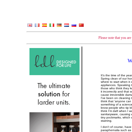
Please note that you ar
W
It's the time of the ye
Spring clean of our ho
where to start when it 
appliances. Speaking to
those who think they k
it incorrectly and that
cause irreversible dam
I've been on cleaning t
think that 'anyone can cl
something of a science 
know people who tip b
think I'm daft when I w
sanitaryware, causing w
tiny pockmarks, which 
staining.
I don't of course, have
paraphernalia such as s