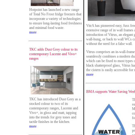
Hotpoint has launched a new range
of Total No Frost fridge freezers that
incorporate a variety of technologies
to ensure long-lasting food freshness
VitrA has pioneered easy, fuss free
and minimal food waste.
extensive range of in wall frames
more
introduction of Vitrus, an elegant
wall-hung, or back to wall WCs can
without the need for a false wall.
TKC adds Dust Grey colour to its
Vitrus comprises an in-wall-frame 
contemporary Lucente and Vivo+
seamlessly combines a modern dual-
ranges
which can be fixed to most types o
black shatterproof glass, Vitrus h
the cistern is easily accessible for
more
BMA supports Water Saving Week
TKC has introduced Dust Grey as a
T
stocked colour to two of its
su
contemporary ranges, Lucente and
M
Vivo+, in gloss and matt, tapping
c
into the trends for grey tones and
fo
tactile finishes in the kitchen.
Th
more
p