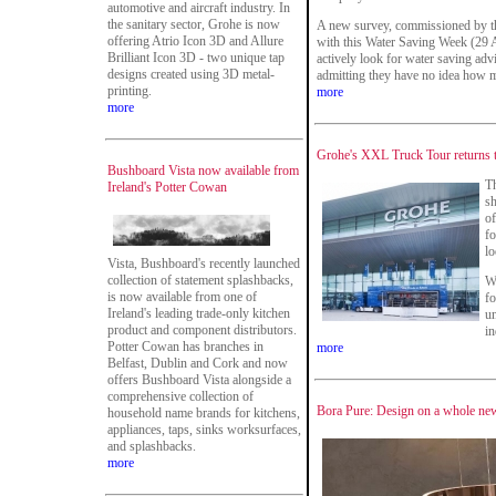
automotive and aircraft industry. In
the sanitary sector, Grohe is now
A new survey, commissioned by t
offering Atrio Icon 3D and Allure
with this Water Saving Week (29 A
Brilliant Icon 3D - two unique tap
actively look for water saving adv
designs created using 3D metal-
admitting they have no idea how 
printing.
more
more
Grohe's XXL Truck Tour returns to
Bushboard Vista now available from
T
Ireland's Potter Cowan
s
of
fo
lo
Vista, Bushboard's recently launched
collection of statement splashbacks,
Wi
is now available from one of
fo
Ireland's leading trade-only kitchen
un
product and component distributors.
in
Potter Cowan has branches in
more
Belfast, Dublin and Cork and now
offers Bushboard Vista alongside a
comprehensive collection of
Bora Pure: Design on a whole new 
household name brands for kitchens,
appliances, taps, sinks worksurfaces,
and splashbacks.
more