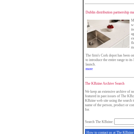
Dublin distribution partnership m
Ma
wi
i
ag
ex
fl
ma
The firm's Cork depot has been o
to introduce the entire range to its
launch.
more
The KBzine Archive Search
We keep an extensive archive of ne
featured in past issues of The KBzi
KBzine web site using the search t
name of the person, product or co
for.
Search The KBzine:
How to contact us at The KBzine