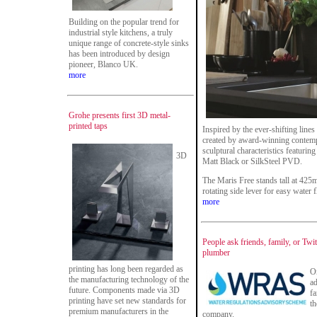
Building on the popular trend for
industrial style kitchens, a truly
unique range of concrete-style sinks
has been introduced by design
pioneer, Blanco UK.
more
Grohe presents first 3D metal-
printed taps
Inspired by the ever-shifting line
created by award-winning contempo
sculptural characteristics featuring
3D
Matt Black or SilkSteel PVD.
The Maris Free stands tall at 42
rotating side lever for easy water
more
People ask friends, family, or Twit
plumber
printing has long been regarded as
On
the manufacturing technology of the
ad
future. Components made via 3D
fa
printing have set new standards for
th
premium manufacturers in the
company.