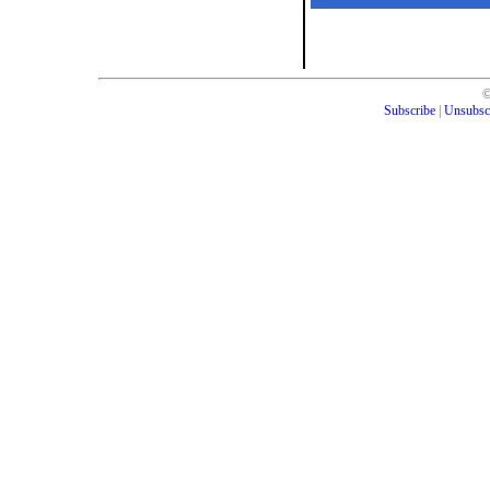
Subscribe
|
Unsubsc