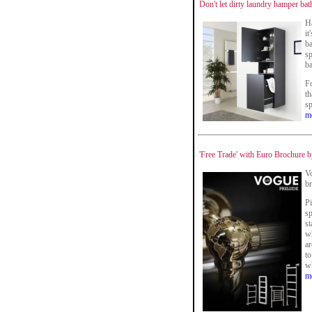
Don't let dirty laundry hamper ba
Ha
it
ba
sp
b
F
th
sp
m
'Free Trade' with Euro Brochure
V
br
Pi
sp
st
wh
ar
to
wh
m