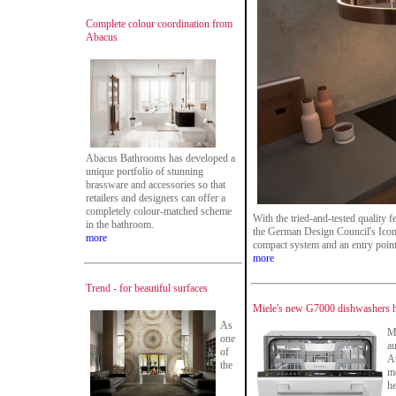
Complete colour coordination from
Abacus
Abacus Bathrooms has developed a
unique portfolio of stunning
brassware and accessories so that
retailers and designers can offer a
completely colour-matched scheme
With the tried-and-tested quality 
in the bathroom.
the German Design Council's Iconi
more
compact system and an entry point
more
Trend - for beautiful surfaces
Miele's new G7000 dishwashers ha
As
Me
one
au
of
A
the
mo
he