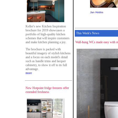
Jan Hobbs
Keller's new Kitchen Inspiration
brochure for 2019 showcases a
This Week's News
portfolio of high-quality kitchen
schemes that will inspire customers
and make kitchen planning a joy.
Wall-hung WCs made easy with str
The brochure is packed with
beautiful imagery of stylish kitchens
and a focus on each model's detail
such as handle trims and lacquer
cabinetry, to show it off to its full
advantage.
more
New Hotpoint fridge freezers offer
extended freshness