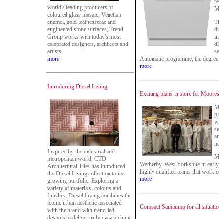
re
world's leading producers of
M
coloured glass mosaic, Venetian
enamel, gold leaf tesserae and
Th
engineered stone surfaces, Trend
di
Group works with today's most
in
celebrated designers, architects and
di
artists.
se
more
Automatic programme, the degree o
more
Introducing Diesel Living
Exciting plans in store for Moor
M
pl
wi
se
a
ne
Inspired by the industrial and
Mi
metropolitan world, CTD
Wetherby, West Yorkshire in early
Architectural Tiles has introduced
highly qualified teams that work o
the Diesel Living collection to its
more
growing portfolio. Exploring a
variety of materials, colours and
finishes, Diesel Living combines the
iconic urban aesthetic associated
Compact Sanipump for all situati
with the brand with trend-led
designs to deliver truly eye-catching