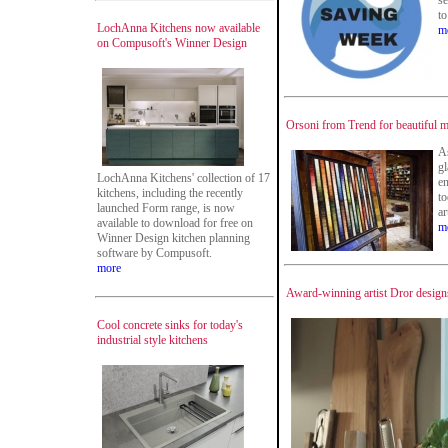
se
to
LochAnna Kitchens now available
m
on Compusoft's Winner Design
Orsoni from Trend for beautiful m
As
gl
LochAnna Kitchens' collection of 17
e
kitchens, including the recently
to
launched Form range, is now
ar
available to download for free on
m
Winner Design kitchen planning
software by Compusoft.
more
Award-winning artist Dror designs
Cool concrete sinks for today's
industrial style kitchens