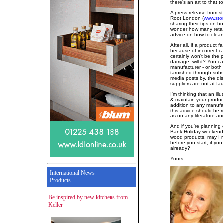
there's an art to that t
A press release from 
Root London (
www.sto
sharing their tips on
wonder how many retaile
advice on how to clean
After all, if a product f
because of incorrect c
certainly won't be the
damage, will it? You ca
manufacturer - or both -
tarnished through subs
media posts by, the di
suppliers are not at faul
I'm thinking that an il
& maintain your produ
addition to any manufac
this advice should be r
as on any literature a
And if you're planning
Bank Holiday weekend a
wood products, may I
before you start, if yo
already?
Yours,
International News
Products
Be inspired by new kitchens from
Keller