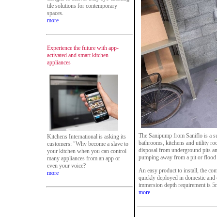
tile solutions for contemporary
spaces.
more
Experience the future with app-
activated and smart kitchen
appliances
The Sanipump from Saniflo is a s
Kitchens International is asking its
bathrooms, kitchens and utility r
customers: "Why become a slave to
disposal from underground pits an
your kitchen when you can control
pumping away from a pit or flood 
many appliances from an app or
even your voice?
An easy product to install, the co
more
quickly deployed in domestic and
immersion depth requirement is 5m
more